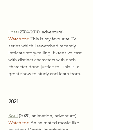
Lost
 (2004-2010, adventure)
Watch for:
 This is my favourite TV 
series which I rewatched recently.
Intricate story-telling. Extensive cast 
with distinct characters with each 
character done justice to. This is  a 
great show to study and learn from.
2021
Soul
 (2020, animation, adventure)
Watch for:
 An animated movie like 
no other. Depth, imagination, 