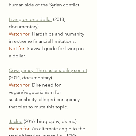
human side of the Syrian conflict.
Living on one dollar
 (2013, 
documentary)
Watch for:
 Hardships and humanity 
in extreme financial limitations.
Not for:
 Survival guide for living on 
a dollar.
Cowspiracy: The sustainability secret
(2014, documentary)
Watch for:
 Dire need for 
vegan/vegetarianism for 
sustainability; alleged conspiracy 
that tries to mute this topic.
Jackie
 (2016, biography, drama)
Watch for:
 An alternate angle to the 
tragic historical event, i.e., JFK’s 