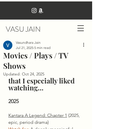
VASU JAIN
Vasundhara Jain
Jul 21, 2025
5 min read
Movies / Plays / TV
Shows
Updated:
Oct 24, 2025
that I especially liked 
watching…
2025
Kantara A Legend: Chapter 1
 (2025, 
epic, period drama)