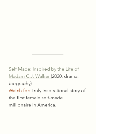
Self Made: Inspired by the Life of 
Madam C.J. Walker 
(2020, drama, 
biography)
Watch for:
 Truly inspirational story of 
the first female self-made 
millionaire in America.