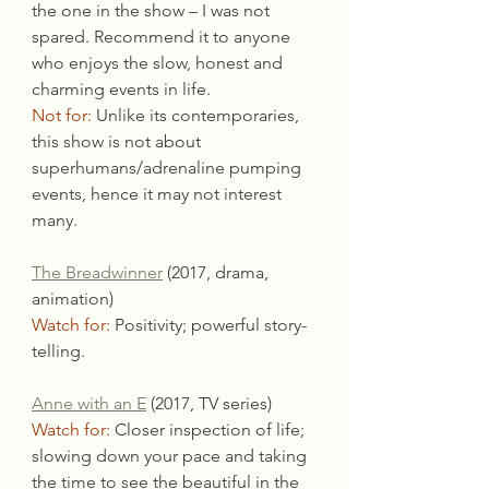
the one in the show – I was not 
spared. Recommend it to anyone 
who enjoys the slow, honest and 
charming events in life.
Not for:
 Unlike its contemporaries, 
this show is not about 
superhumans/adrenaline pumping 
events, hence it may not interest 
many.
The Breadwinner
 (2017, drama, 
animation)
Watch for:
 Positivity; powerful story-
telling.
Anne with an E
 (2017, TV series)
Watch for:
 Closer inspection of life; 
slowing down your pace and taking 
the time to see the beautiful in the 