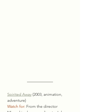
Spirited Away
 (2003, animation, 
adventure)
Watch for:
 From the director 