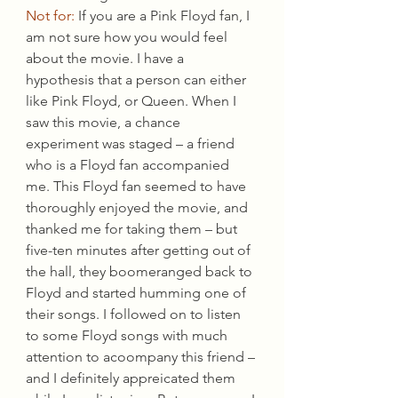
Not for:
 If you are a Pink Floyd fan, I 
am not sure how you would feel 
about the movie. I have a 
hypothesis that a person can either 
like Pink Floyd, or Queen. When I 
saw this movie, a chance 
experiment was staged – a friend 
who is a Floyd fan accompanied 
me. This Floyd fan seemed to have 
thoroughly enjoyed the movie, and 
thanked me for taking them – but 
five-ten minutes after getting out of 
the hall, they boomeranged back to 
Floyd and started humming one of 
their songs. I followed on to listen 
to some Floyd songs with much 
attention to acoompany this friend – 
and I definitely appreicated them 