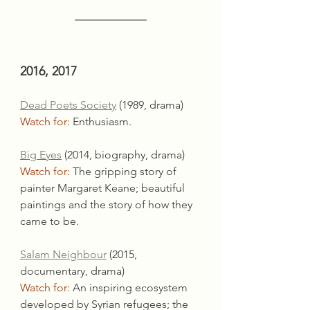
2016, 2017
Dead Poets Society
 (1989, drama)
Watch for:
 Enthusiasm.
Big Eyes
 (2014, biography, drama)
Watch for:
 The gripping story of 
painter Margaret Keane; beautiful 
paintings and the story of how they 
came to be.
Salam Neighbour
 (2015, 
documentary, drama)
Watch for:
 An inspiring ecosystem 
developed by Syrian refugees; the 