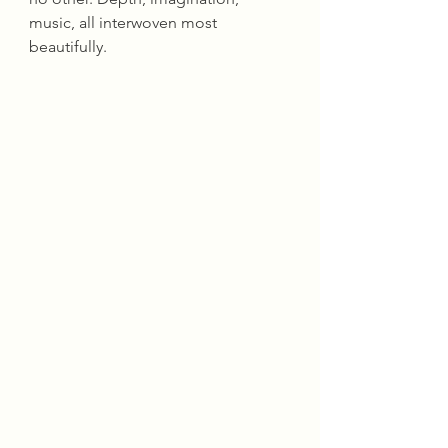
music, all interwoven most 
beautifully.