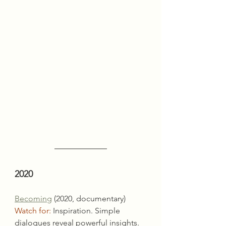
2020
Becoming
 (2020, documentary)
Watch for:
 Inspiration. Simple 
dialogues reveal powerful insights.