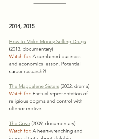
2014, 2015
How to Make Money Selling Drugs
(2013, documentary)
Watch for:
 A combined business 
and economics lesson. Potential 
career research?!
The Magdalene Sisters
 (2002, drama)
Watch for:
 Factual representation of 
religious dogma and control with 
ulterior motive.
The Cove
 (2009, documentary)
Watch for:
 A heart-wrenching and 
ignored truth about dolphin 