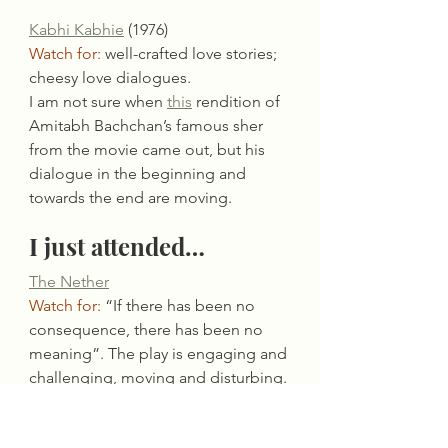
Kabhi Kabhie
 (1976)
Watch for:
 well-crafted love stories; 
cheesy love dialogues.
I am not sure when 
this
 rendition of 
Amitabh Bachchan’s famous sher 
from the movie came out, but his 
dialogue in the beginning and 
towards the end are moving.
I just attended…
The Nether
Watch for:
 “If there has been no 
consequence, there has been no 
meaning”. The play is engaging and 
challenging, moving and disturbing. 
It will make you revisit pre-
conceived ideas relating to a digital 