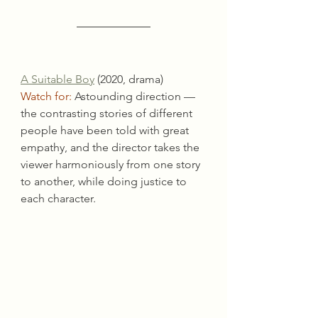
A Suitable Boy
 (2020, drama)
Watch for:
 Astounding direction — 
the contrasting stories of different 
people have been told with great 
empathy, and the director takes the 
viewer harmoniously from one story 
to another, while doing justice to 
each character.