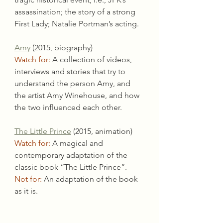
assassination; the story of a strong 
First Lady; Natalie Portman’s acting.
Amy
 (2015, biography)
Watch for:
 A collection of videos, 
interviews and stories that try to 
understand the person Amy, and 
the artist Amy Winehouse, and how 
the two influenced each other.
The Little Prince
 (2015, animation)
Watch for:
 A magical and 
contemporary adaptation of the 
classic book “The Little Prince”.
Not for:
 An adaptation of the book 
as it is.