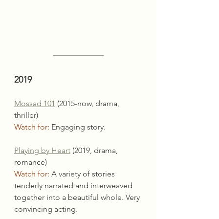
2019
Mossad 101
 (2015-now, drama, 
thriller)
Watch for:
 Engaging story.
Playing by Heart
 (2019, drama, 
romance)
Watch for:
 A variety of stories 
tenderly narrated and interweaved 
together into a beautiful whole. Very 
convincing acting.