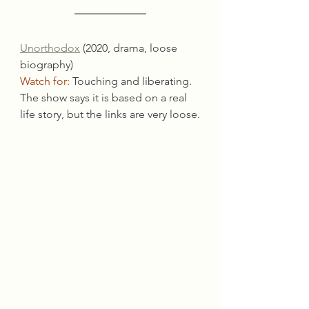
Unorthodox
 (2020, drama, loose 
biography)
Watch for:
 Touching and liberating. 
The show says it is based on a real 
life story, but the links are very loose.