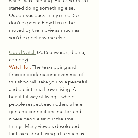
while I was listening. But as soon as I 
started doing something else, 
Queen was back in my mind. So 
don’t expect a Floyd fan to be 
moved by the movie as much as 
you’d expect anyone else.
Good Witch
 (2015 onwards, drama, 
comedy)
Watch for:
 The tea-sipping and 
fireside book-reading evenings of 
this show will take you to a peaceful 
and quaint small-town living. A 
beautiful way of living – where 
people respect each other, where 
genuine connections matter, and 
where people savour the small 
things. Many viewers developed 
fantasies about living a life such as 