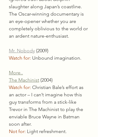
slaughter along Japan’s coastline. 
The Oscar-winning documentary is 
an eye-opener whether you are 
completely oblivious to the world or 
an ardent nature-enthusiast.
Mr. Nobody
(2009)
Watch for: 
Unbound imagination.
More..
The Machinist
 (2004)
Watch for: 
Christian Bale’s effort as 
an actor – I can’t imagine how this 
guy transforms from a stick-like 
Trevor in The Machinist to play the 
enviable Bruce Wayne in Batman 
soon after.
Not for:
 Light refreshment.