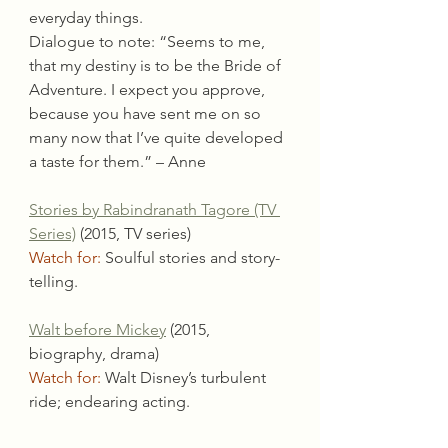
everyday things.
Dialogue to note: “Seems to me, 
that my destiny is to be the Bride of 
Adventure. I expect you approve, 
because you have sent me on so 
many now that I’ve quite developed 
a taste for them.” – Anne
Stories by Rabindranath Tagore (TV 
Series)
 (2015, TV series)
Watch for:
 Soulful stories and story-
telling.
Walt before Mickey
 (2015, 
biography, drama)
Watch for:
 Walt Disney’s turbulent 
ride; endearing acting.