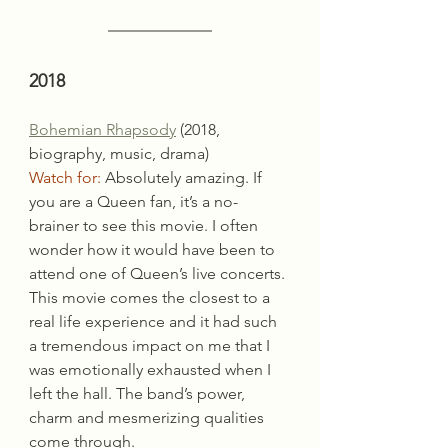
2018
Bohemian Rhapsody
 (2018, 
biography, music, drama)
Watch for:
 Absolutely amazing. If 
you are a Queen fan, it’s a no-
brainer to see this movie. I often 
wonder how it would have been to 
attend one of Queen’s live concerts. 
This movie comes the closest to a 
real life experience and it had such 
a tremendous impact on me that I 
was emotionally exhausted when I 
left the hall. The band’s power, 
charm and mesmerizing qualities 
come through.