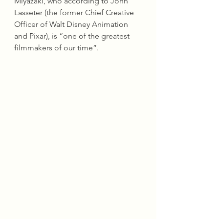
Miyazaki, who according to John 
Lasseter (the former Chief Creative 
Officer of Walt Disney Animation 
and Pixar), is “one of the greatest 
filmmakers of our time”.