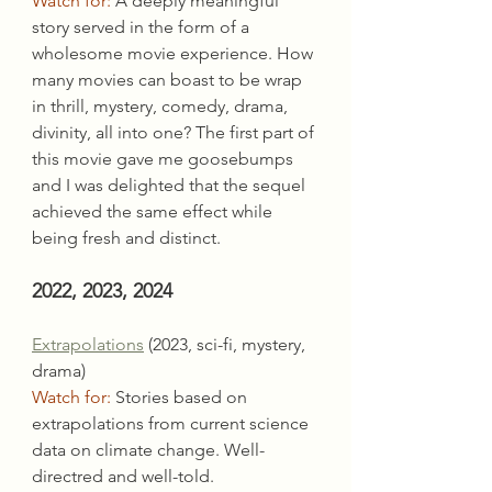
Watch for:
 A deeply meaningful 
story served in the form of a 
wholesome movie experience. How 
many movies can boast to be wrap 
in thrill, mystery, comedy, drama, 
divinity, all into one? The first part of 
this movie gave me goosebumps 
and I was delighted that the sequel 
achieved the same effect while 
being fresh and distinct.
2022, 2023, 2024
Extrapolations
 (2023, sci-fi, mystery, 
drama)
Watch for:
 Stories based on 
extrapolations from current science 
data on climate change. Well-
directred and well-told.